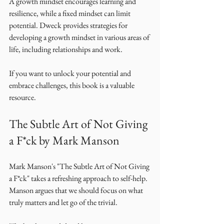
A growth mindset encourages learning and 
resilience, while a fixed mindset can limit 
potential. Dweck provides strategies for 
developing a growth mindset in various areas of 
life, including relationships and work. 
If you want to unlock your potential and 
embrace challenges, this book is a valuable 
resource. 
The Subtle Art of Not Giving 
a F*ck by Mark Manson
Mark Manson's "The Subtle Art of Not Giving 
a F*ck" takes a refreshing approach to self-help. 
Manson argues that we should focus on what 
truly matters and let go of the trivial. 