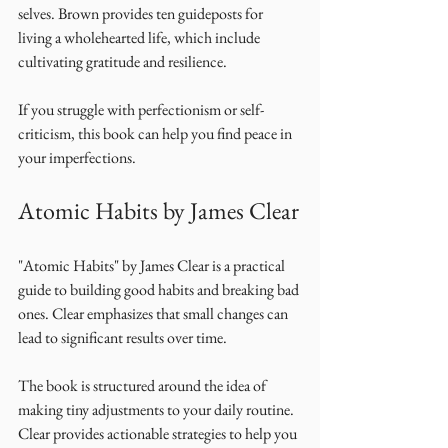
selves. Brown provides ten guideposts for 
living a wholehearted life, which include 
cultivating gratitude and resilience. 
If you struggle with perfectionism or self-
criticism, this book can help you find peace in 
your imperfections. 
Atomic Habits by James Clear
"Atomic Habits" by James Clear is a practical 
guide to building good habits and breaking bad 
ones. Clear emphasizes that small changes can 
lead to significant results over time. 
The book is structured around the idea of 
making tiny adjustments to your daily routine. 
Clear provides actionable strategies to help you 