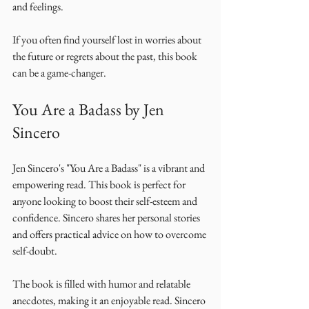
and feelings. 
If you often find yourself lost in worries about 
the future or regrets about the past, this book 
can be a game-changer. 
You Are a Badass by Jen 
Sincero
Jen Sincero's "You Are a Badass" is a vibrant and 
empowering read. This book is perfect for 
anyone looking to boost their self-esteem and 
confidence. Sincero shares her personal stories 
and offers practical advice on how to overcome 
self-doubt. 
The book is filled with humor and relatable 
anecdotes, making it an enjoyable read. Sincero 