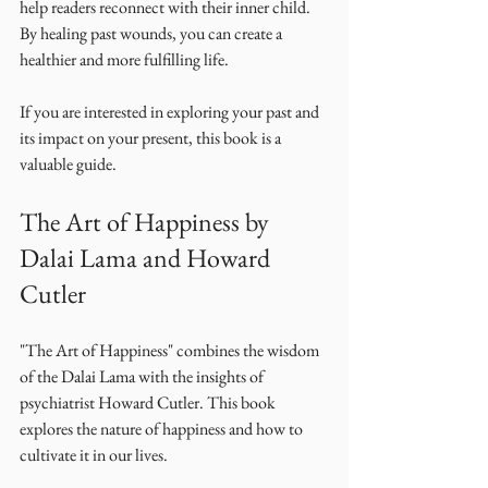
help readers reconnect with their inner child. 
By healing past wounds, you can create a 
healthier and more fulfilling life. 
If you are interested in exploring your past and 
its impact on your present, this book is a 
valuable guide. 
The Art of Happiness by 
Dalai Lama and Howard 
Cutler
"The Art of Happiness" combines the wisdom 
of the Dalai Lama with the insights of 
psychiatrist Howard Cutler. This book 
explores the nature of happiness and how to 
cultivate it in our lives. 