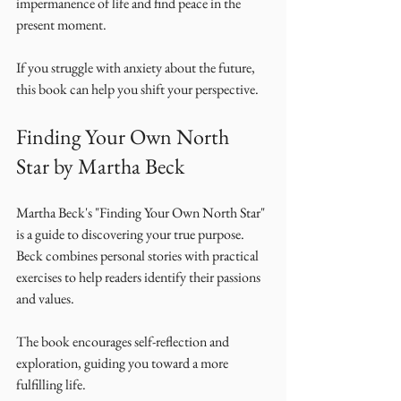
impermanence of life and find peace in the 
present moment. 
If you struggle with anxiety about the future, 
this book can help you shift your perspective. 
Finding Your Own North 
Star by Martha Beck
Martha Beck's "Finding Your Own North Star" 
is a guide to discovering your true purpose. 
Beck combines personal stories with practical 
exercises to help readers identify their passions 
and values. 
The book encourages self-reflection and 
exploration, guiding you toward a more 
fulfilling life. 