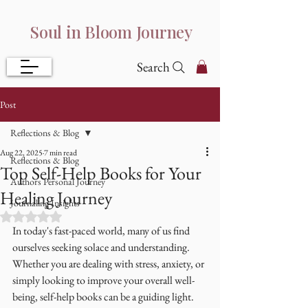
Soul in Bloom Journey
Search
Post
Reflections & Blog
Aug 22, 2025
7 min read
Reflections & Blog
Top Self-Help Books for Your
Authors Personal Journey
Healing Journey
Journaling Insights
Rated NaN out of 5 stars.
In today's fast-paced world, many of us find 
ourselves seeking solace and understanding. 
Whether you are dealing with stress, anxiety, or 
simply looking to improve your overall well-
being, self-help books can be a guiding light. 