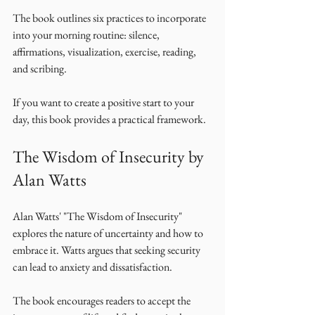
The book outlines six practices to incorporate 
into your morning routine: silence, 
affirmations, visualization, exercise, reading, 
and scribing. 
If you want to create a positive start to your 
day, this book provides a practical framework. 
The Wisdom of Insecurity by 
Alan Watts
Alan Watts' "The Wisdom of Insecurity" 
explores the nature of uncertainty and how to 
embrace it. Watts argues that seeking security 
can lead to anxiety and dissatisfaction. 
The book encourages readers to accept the 