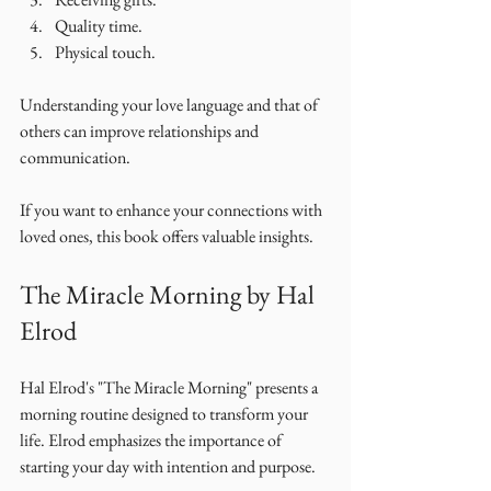
Quality time.
Physical touch.
Understanding your love language and that of 
others can improve relationships and 
communication. 
If you want to enhance your connections with 
loved ones, this book offers valuable insights. 
The Miracle Morning by Hal 
Elrod
Hal Elrod's "The Miracle Morning" presents a 
morning routine designed to transform your 
life. Elrod emphasizes the importance of 
starting your day with intention and purpose. 