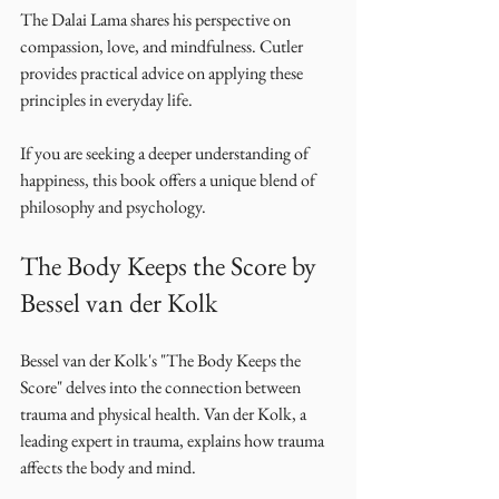
The Dalai Lama shares his perspective on 
compassion, love, and mindfulness. Cutler 
provides practical advice on applying these 
principles in everyday life. 
If you are seeking a deeper understanding of 
happiness, this book offers a unique blend of 
philosophy and psychology. 
The Body Keeps the Score by 
Bessel van der Kolk
Bessel van der Kolk's "The Body Keeps the 
Score" delves into the connection between 
trauma and physical health. Van der Kolk, a 
leading expert in trauma, explains how trauma 
affects the body and mind. 