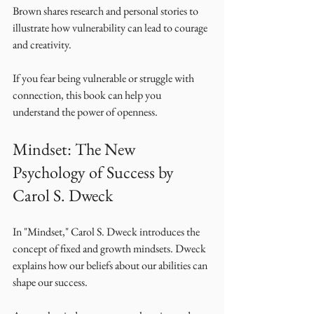
Brown shares research and personal stories to 
illustrate how vulnerability can lead to courage 
and creativity. 
If you fear being vulnerable or struggle with 
connection, this book can help you 
understand the power of openness. 
Mindset: The New 
Psychology of Success by 
Carol S. Dweck
In "Mindset," Carol S. Dweck introduces the 
concept of fixed and growth mindsets. Dweck 
explains how our beliefs about our abilities can 
shape our success. 