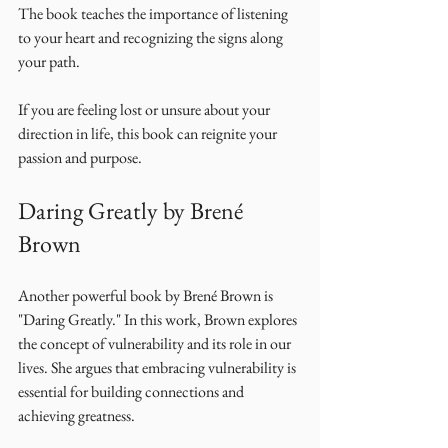
The book teaches the importance of listening 
to your heart and recognizing the signs along 
your path. 
If you are feeling lost or unsure about your 
direction in life, this book can reignite your 
passion and purpose. 
Daring Greatly by Brené 
Brown
Another powerful book by Brené Brown is 
"Daring Greatly." In this work, Brown explores 
the concept of vulnerability and its role in our 
lives. She argues that embracing vulnerability is 
essential for building connections and 
achieving greatness. 