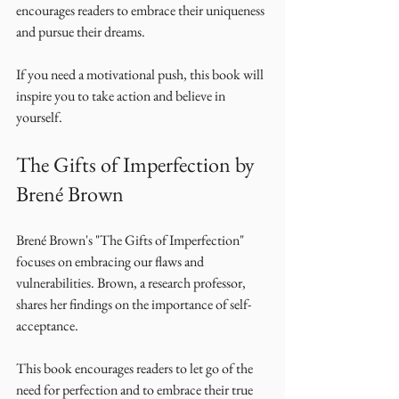
encourages readers to embrace their uniqueness 
and pursue their dreams. 
If you need a motivational push, this book will 
inspire you to take action and believe in 
yourself. 
The Gifts of Imperfection by 
Brené Brown
Brené Brown's "The Gifts of Imperfection" 
focuses on embracing our flaws and 
vulnerabilities. Brown, a research professor, 
shares her findings on the importance of self-
acceptance. 
This book encourages readers to let go of the 
need for perfection and to embrace their true 