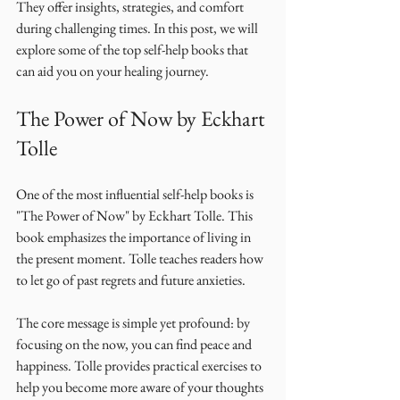
They offer insights, strategies, and comfort 
during challenging times. In this post, we will 
explore some of the top self-help books that 
can aid you on your healing journey. 
The Power of Now by Eckhart 
Tolle
One of the most influential self-help books is 
"The Power of Now" by Eckhart Tolle. This 
book emphasizes the importance of living in 
the present moment. Tolle teaches readers how 
to let go of past regrets and future anxieties. 
The core message is simple yet profound: by 
focusing on the now, you can find peace and 
happiness. Tolle provides practical exercises to 
help you become more aware of your thoughts 