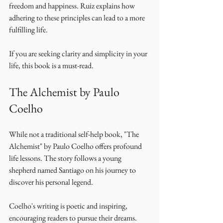
freedom and happiness. Ruiz explains how 
adhering to these principles can lead to a more 
fulfilling life. 
If you are seeking clarity and simplicity in your 
life, this book is a must-read. 
The Alchemist by Paulo 
Coelho
While not a traditional self-help book, "The 
Alchemist" by Paulo Coelho offers profound 
life lessons. The story follows a young 
shepherd named Santiago on his journey to 
discover his personal legend. 
Coelho's writing is poetic and inspiring, 
encouraging readers to pursue their dreams. 