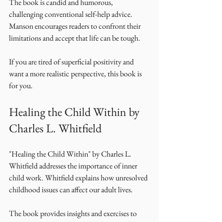
The book is candid and humorous, 
challenging conventional self-help advice. 
Manson encourages readers to confront their 
limitations and accept that life can be tough. 
If you are tired of superficial positivity and 
want a more realistic perspective, this book is 
for you. 
Healing the Child Within by 
Charles L. Whitfield
"Healing the Child Within" by Charles L. 
Whitfield addresses the importance of inner 
child work. Whitfield explains how unresolved 
childhood issues can affect our adult lives. 
The book provides insights and exercises to 