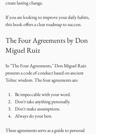
create lasting change. 
If you are looking to improve your daily habits, 
this book offers a clear roadmap to success. 
The Four Agreements by Don 
Miguel Ruiz
In "The Four Agreements," Don Miguel Ruiz 
presents a code of conduct based on ancient 
Toltec wisdom. The four agreements are: 
Be impeccable with your word.
Don't take anything personally.
Don't make assumptions.
Always do your best.
These agreements serve as a guide to personal 