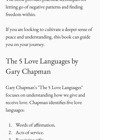
letting go of negative patterns and finding 
freedom within. 
If you are looking to cultivate a deeper sense of 
peace and understanding, this book can guide 
you on your journey. 
The 5 Love Languages by 
Gary Chapman
Gary Chapman's "The 5 Love Languages" 
focuses on understanding how we give and 
receive love. Chapman identifies five love 
languages: 
Words of affirmation.
Acts of service.
Receiving gifts.