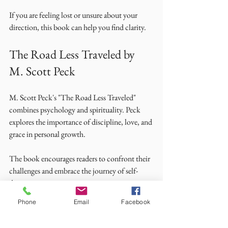
If you are feeling lost or unsure about your 
direction, this book can help you find clarity. 
The Road Less Traveled by 
M. Scott Peck
M. Scott Peck's "The Road Less Traveled" 
combines psychology and spirituality. Peck 
explores the importance of discipline, love, and 
grace in personal growth. 
The book encourages readers to confront their 
challenges and embrace the journey of self-
discovery. 
Phone
Email
Facebook
If you are seeking a deeper understanding of life 
and relationships, this book offers valuable 