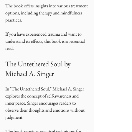
The book offers insights into various treatment 
options, including therapy and mindfulness 
practices. 
If you have experienced trauma and want to 
understand its effects, this book is an essential 
read. 
The Untethered Soul by 
Michael A. Singer
In "The Untethered Soul," Michael A. Singer 
explores the concept of self-awareness and 
inner peace. Singer encourages readers to 
observe their thoughts and emotions without 
judgment. 
The book provides practical techniques for 