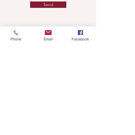
Send
Phone
Email
Facebook