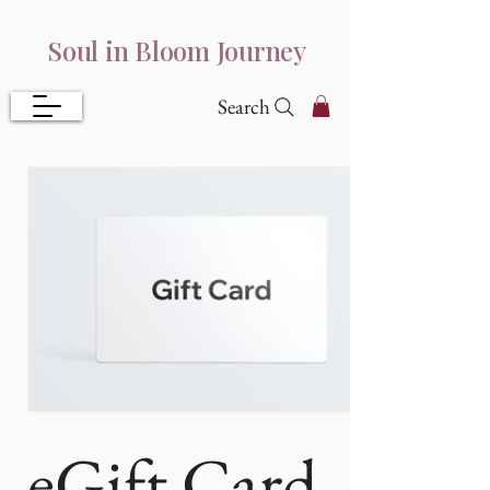
Soul in Bloom Journey
Search
eGift Card