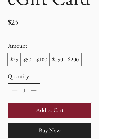
$25
Amount
$25
$50
$100
$150
$200
Quantity
Add to Cart
Buy Now