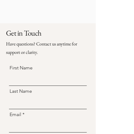
Get in Touch
Have questions? Contact us anytime for
support or clarity.
First Name
Last Name
Email