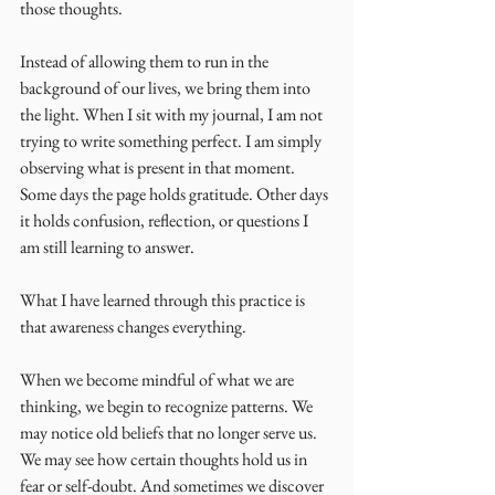
those thoughts.
Instead of allowing them to run in the 
background of our lives, we bring them into 
the light. When I sit with my journal, I am not 
trying to write something perfect. I am simply 
observing what is present in that moment. 
Some days the page holds gratitude. Other days 
it holds confusion, reflection, or questions I 
am still learning to answer.
What I have learned through this practice is 
that awareness changes everything.
When we become mindful of what we are 
thinking, we begin to recognize patterns. We 
may notice old beliefs that no longer serve us. 
We may see how certain thoughts hold us in 
fear or self-doubt. And sometimes we discover 