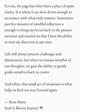
For me, the page has often been a place of quiet 
clarity. It is where I can slow down enough to 
reconnect with what truly matters. Sometimes 
just five minutes of mindful reflection is 
enough to bring my focus back to the present 
moment and remind me that I have the ability 
to reset my direction at any time.
Life will always present challenges and 
distractions, but when we remain mindful of 
our thoughts, we gain the ability to gently 
guide ourselves back to center.
And often, that small act of awareness is what 
helps us find our way forward again.
— Rose Marie
Soul in Bloom Journey 🌹