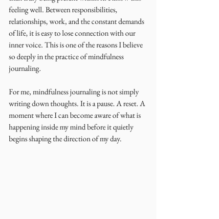
feeling well. Between responsibilities, 
relationships, work, and the constant demands 
of life, it is easy to lose connection with our 
inner voice. This is one of the reasons I believe 
so deeply in the practice of mindfulness 
journaling.
For me, mindfulness journaling is not simply 
writing down thoughts. It is a pause. A reset. A 
moment where I can become aware of what is 
happening inside my mind before it quietly 
begins shaping the direction of my day.