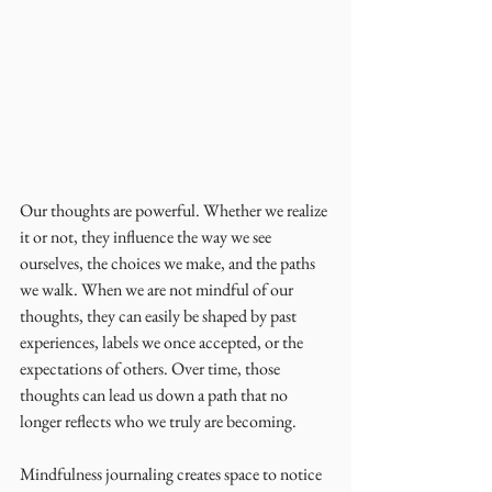
Our thoughts are powerful. Whether we realize 
it or not, they influence the way we see 
ourselves, the choices we make, and the paths 
we walk. When we are not mindful of our 
thoughts, they can easily be shaped by past 
experiences, labels we once accepted, or the 
expectations of others. Over time, those 
thoughts can lead us down a path that no 
longer reflects who we truly are becoming.
Mindfulness journaling creates space to notice 