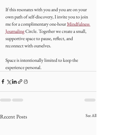
If this resonates with you and you are on your 
own path of self-discovery, I invite you to join 
me for a complimentary one-hour 
Mindfulness 
Journaling
 Circle. Together we create a small, 
supportive space to pause, reflect, and 
reconnect with ourselves.
Space is intentionally limited to keep the 
experience personal.
See All
Recent Posts