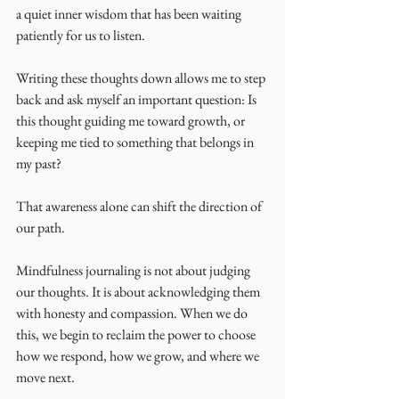
a quiet inner wisdom that has been waiting 
patiently for us to listen.
Writing these thoughts down allows me to step 
back and ask myself an important question: Is 
this thought guiding me toward growth, or 
keeping me tied to something that belongs in 
my past?
That awareness alone can shift the direction of 
our path.
Mindfulness journaling is not about judging 
our thoughts. It is about acknowledging them 
with honesty and compassion. When we do 
this, we begin to reclaim the power to choose 
how we respond, how we grow, and where we 
move next.