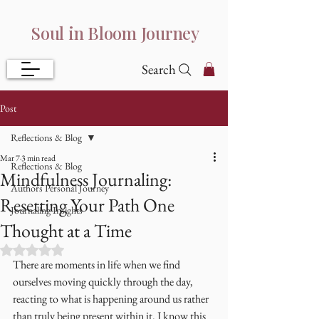
Soul in Bloom Journey
Search
Post
Reflections & Blog
Mar 7
3 min read
Reflections & Blog
Mindfulness Journaling:
Authors Personal Journey
Resetting Your Path One
Journaling Insights
Thought at a Time
Rated NaN out of 5 stars.
There are moments in life when we find 
ourselves moving quickly through the day, 
reacting to what is happening around us rather 
than truly being present within it. I know this 