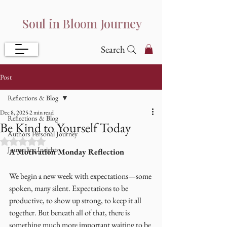
Soul in Bloom Journey
Search
Post
Reflections & Blog
Dec 8, 2025
2 min read
Reflections & Blog
Be Kind to Yourself Today
Authors Personal Journey
Rated NaN out of 5 stars.
Journaling Insights
A Motivation Monday Reflection
We begin a new week with expectations—some 
spoken, many silent. Expectations to be 
productive, to show up strong, to keep it all 
together. But beneath all of that, there is 
something much more important waiting to be 