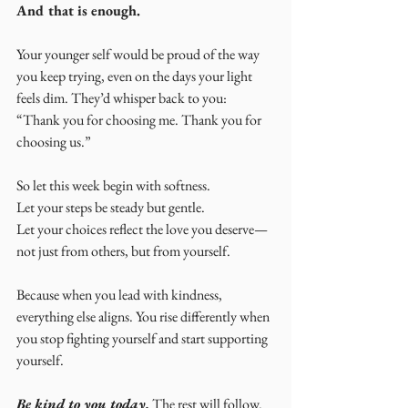
And that is enough.
Your younger self would be proud of the way 
you keep trying, even on the days your light 
feels dim. They’d whisper back to you: 
“Thank you for choosing me. Thank you for 
choosing us.”
So let this week begin with softness.
Let your steps be steady but gentle.
Let your choices reflect the love you deserve—
not just from others, but from yourself.
Because when you lead with kindness, 
everything else aligns. You rise differently when 
you stop fighting yourself and start supporting 
yourself.
Be kind to you today.
 The rest will follow.