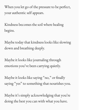
When you let go of the pressure to be perfect, 
your authentic self appears.
Kindness becomes the soil where healing 
begins.
Maybe today that kindness looks like slowing 
down and breathing deeply.
Maybe it looks like journaling through 
emotions you’ve been carrying quietly.
Maybe it looks like saying “no,” or finally 
saying “yes” to something that nourishes you.
Maybe it’s simply acknowledging that you’re 
doing the best you can with what you have.