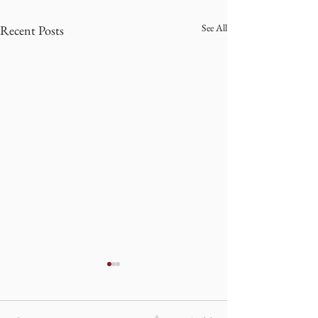
See All
Recent Posts