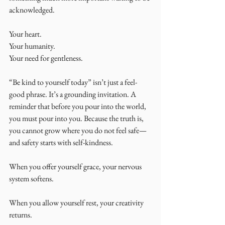
acknowledged.
Your heart.
Your humanity.
Your need for gentleness.
“Be kind to yourself today” isn’t just a feel-
good phrase. It’s a grounding invitation. A 
reminder that before you pour into the world, 
you must pour into you. Because the truth is, 
you cannot grow where you do not feel safe—
and safety starts with self-kindness.
When you offer yourself grace, your nervous 
system softens. 
When you allow yourself rest, your creativity 
returns.