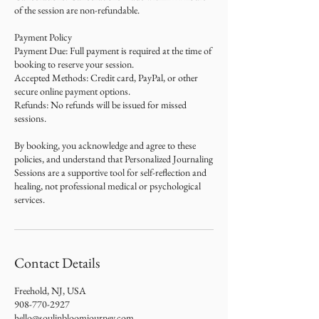
of the session are non-refundable.
Payment Policy
Payment Due: Full payment is required at the time of
booking to reserve your session.
Accepted Methods: Credit card, PayPal, or other
secure online payment options.
Refunds: No refunds will be issued for missed
sessions.
By booking, you acknowledge and agree to these
policies, and understand that Personalized Journaling
Sessions are a supportive tool for self-reflection and
healing, not professional medical or psychological
services.
Contact Details
Freehold, NJ, USA
908-770-2927
hello@soulinbloomjourney.com