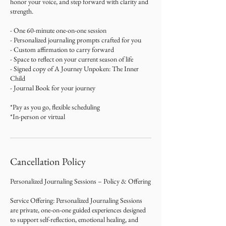
honor your voice, and step forward with clarity and
strength.
- One 60-minute one-on-one session
- Personalized journaling prompts crafted for you
- Custom affirmation to carry forward
- Space to reflect on your current season of life
- Signed copy of A Journey Unpoken: The Inner
Child
- Journal Book for your journey
*Pay as you go, flexible scheduling
*In-person or virtual
Cancellation Policy
Personalized Journaling Sessions – Policy & Offering
Service Offering: Personalized Journaling Sessions
are private, one-on-one guided experiences designed
to support self-reflection, emotional healing, and