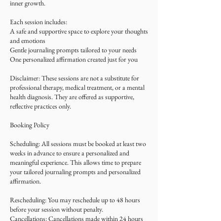
inner growth.
Each session includes:
A safe and supportive space to explore your thoughts
and emotions
Gentle journaling prompts tailored to your needs
One personalized affirmation created just for you
Disclaimer: These sessions are not a substitute for
professional therapy, medical treatment, or a mental
health diagnosis. They are offered as supportive,
reflective practices only.
Booking Policy
Scheduling: All sessions must be booked at least two
weeks in advance to ensure a personalized and
meaningful experience. This allows time to prepare
your tailored journaling prompts and personalized
affirmation.
Rescheduling: You may reschedule up to 48 hours
before your session without penalty.
Cancellations: Cancellations made within 24 hours