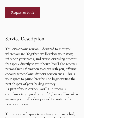
Request to book
Service Description
This one-on-one session is designed to meet you
where you are. Together, we’ll explore your story,
reflect on your needs, and create journaling prompts
that speak directly to your heart. You’ll also receive a
personalized affirmation to carry with you, offering
encouragement long after our session ends. This is
your space to pause, breathe, and begin writing the
next chapter of your healing journey.
As part of your journey, you’ll also receive a
complimentary signed copy of A Journey Unspoken
— your personal healing journal to continue the
practice at home.
This is your safe space to nurture your inner child,