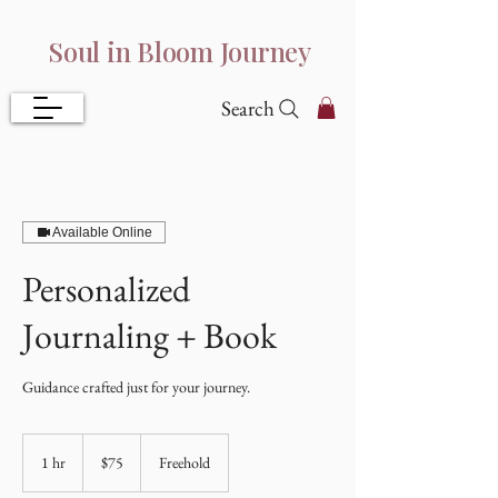
Soul in Bloom Journey
Search
Available Online
Personalized
Journaling + Book
Guidance crafted just for your journey.
75
US
1 hr
1
$75
Freehold
dollars
h