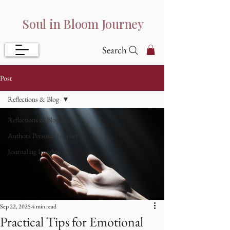
Soul in Bloom Journey
Search
Post
Reflections & Blog
Reflections & Blog
Authors Personal Journey
Journaling Insights
Sep 22, 2025
4 min read
Practical Tips for Emotional