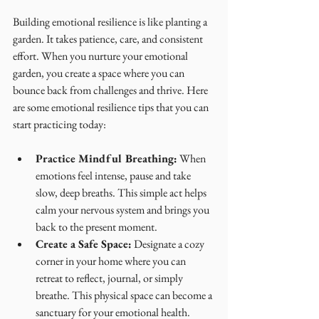
Building emotional resilience is like planting a 
garden. It takes patience, care, and consistent 
effort. When you nurture your emotional 
garden, you create a space where you can 
bounce back from challenges and thrive. Here 
are some emotional resilience tips that you can 
start practicing today:
Practice Mindful Breathing:
 When 
emotions feel intense, pause and take 
slow, deep breaths. This simple act helps 
calm your nervous system and brings you 
back to the present moment.
Create a Safe Space:
 Designate a cozy 
corner in your home where you can 
retreat to reflect, journal, or simply 
breathe. This physical space can become a 
sanctuary for your emotional health.