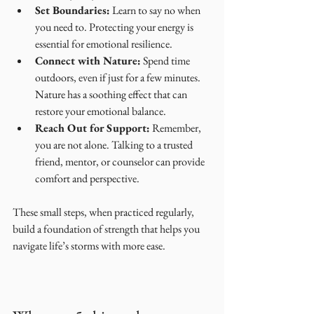
Set Boundaries:
 Learn to say no when 
you need to. Protecting your energy is 
essential for emotional resilience.
Connect with Nature:
 Spend time 
outdoors, even if just for a few minutes. 
Nature has a soothing effect that can 
restore your emotional balance.
Reach Out for Support:
 Remember, 
you are not alone. Talking to a trusted 
friend, mentor, or counselor can provide 
comfort and perspective.
These small steps, when practiced regularly, 
build a foundation of strength that helps you 
navigate life’s storms with more ease.