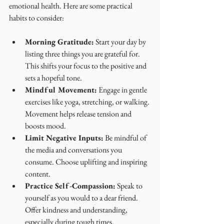
emotional health. Here are some practical 
habits to consider:
Morning Gratitude:
 Start your day by 
listing three things you are grateful for. 
This shifts your focus to the positive and 
sets a hopeful tone.
Mindful Movement:
 Engage in gentle 
exercises like yoga, stretching, or walking. 
Movement helps release tension and 
boosts mood.
Limit Negative Inputs:
 Be mindful of 
the media and conversations you 
consume. Choose uplifting and inspiring 
content.
Practice Self-Compassion:
 Speak to 
yourself as you would to a dear friend. 
Offer kindness and understanding, 
especially during tough times.