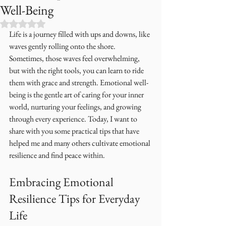
Well-Being
Rated NaN out of 5 stars.
Life is a journey filled with ups and downs, like 
waves gently rolling onto the shore. 
Sometimes, those waves feel overwhelming, 
but with the right tools, you can learn to ride 
them with grace and strength. Emotional well-
being is the gentle art of caring for your inner 
world, nurturing your feelings, and growing 
through every experience. Today, I want to 
share with you some practical tips that have 
helped me and many others cultivate emotional 
resilience and find peace within.
Embracing Emotional 
Resilience Tips for Everyday 
Life