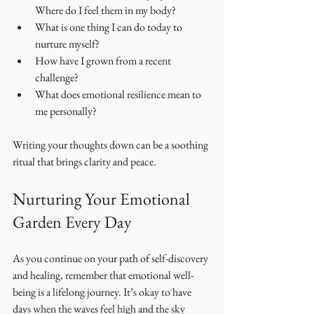
Where do I feel them in my body?
What is one thing I can do today to 
nurture myself?
How have I grown from a recent 
challenge?
What does emotional resilience mean to 
me personally?
Writing your thoughts down can be a soothing 
ritual that brings clarity and peace.
Nurturing Your Emotional 
Garden Every Day
As you continue on your path of self-discovery 
and healing, remember that emotional well-
being is a lifelong journey. It’s okay to have 
days when the waves feel high and the sky 