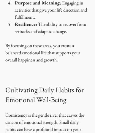
Purpose and Meaning:
 Engaging in 
activities that give your life direction and 
fulfillment.
Resilience:
 The ability to recover from 
setbacks and adapt to change.
By focusing on these areas, you create a 
balanced emotional life that supports your 
overall happiness and growth.
Cultivating Daily Habits for 
Emotional Well-Being
Consistency is the gentle river that carves the 
canyon of emotional strength. Small daily 
habits can have a profound impact on your 