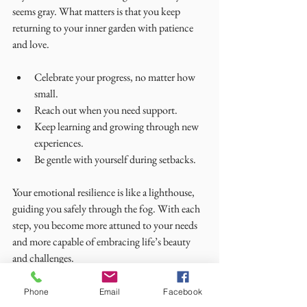
seems gray. What matters is that you keep 
returning to your inner garden with patience 
and love.
Celebrate your progress, no matter how 
small.
Reach out when you need support.
Keep learning and growing through new 
experiences.
Be gentle with yourself during setbacks.
Your emotional resilience is like a lighthouse, 
guiding you safely through the fog. With each 
step, you become more attuned to your needs 
and more capable of embracing life’s beauty 
and challenges.
May you find peace in your heart and strength 
Phone
Email
Facebook