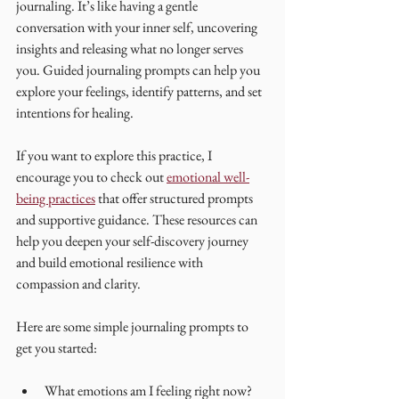
journaling. It’s like having a gentle 
conversation with your inner self, uncovering 
insights and releasing what no longer serves 
you. Guided journaling prompts can help you 
explore your feelings, identify patterns, and set 
intentions for healing.
If you want to explore this practice, I 
encourage you to check out 
emotional well-
being practices
 that offer structured prompts 
and supportive guidance. These resources can 
help you deepen your self-discovery journey 
and build emotional resilience with 
compassion and clarity.
Here are some simple journaling prompts to 
get you started:
What emotions am I feeling right now? 