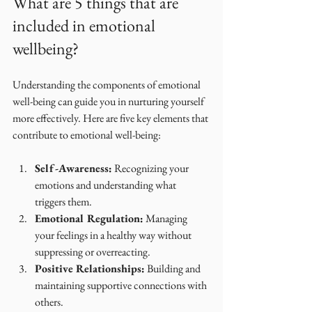
What are 5 things that are 
included in emotional 
wellbeing?
Understanding the components of emotional 
well-being can guide you in nurturing yourself 
more effectively. Here are five key elements that 
contribute to emotional well-being:
Self-Awareness:
 Recognizing your 
emotions and understanding what 
triggers them.
Emotional Regulation:
 Managing 
your feelings in a healthy way without 
suppressing or overreacting.
Positive Relationships:
 Building and 
maintaining supportive connections with 
others.