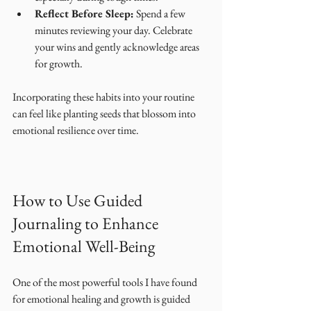
Reflect Before Sleep:
 Spend a few 
minutes reviewing your day. Celebrate 
your wins and gently acknowledge areas 
for growth.
Incorporating these habits into your routine 
can feel like planting seeds that blossom into 
emotional resilience over time.
How to Use Guided 
Journaling to Enhance 
Emotional Well-Being
One of the most powerful tools I have found 
for emotional healing and growth is guided 