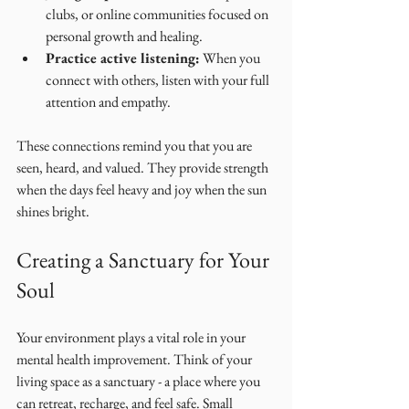
clubs, or online communities focused on 
personal growth and healing.
Practice active listening:
 When you 
connect with others, listen with your full 
attention and empathy.
These connections remind you that you are 
seen, heard, and valued. They provide strength 
when the days feel heavy and joy when the sun 
shines bright.
Creating a Sanctuary for Your 
Soul
Your environment plays a vital role in your 
mental health improvement. Think of your 
living space as a sanctuary - a place where you 
can retreat, recharge, and feel safe. Small 