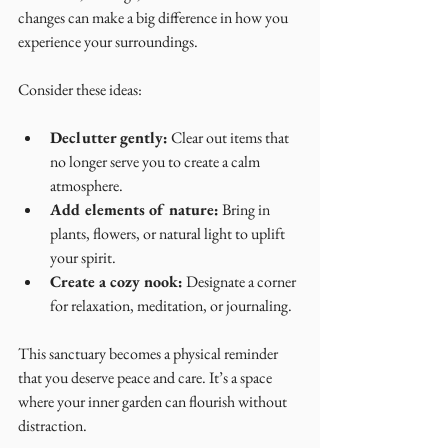
changes can make a big difference in how you 
experience your surroundings.
Consider these ideas:
Declutter gently:
 Clear out items that 
no longer serve you to create a calm 
atmosphere.
Add elements of nature:
 Bring in 
plants, flowers, or natural light to uplift 
your spirit.
Create a cozy nook:
 Designate a corner 
for relaxation, meditation, or journaling.
This sanctuary becomes a physical reminder 
that you deserve peace and care. It’s a space 
where your inner garden can flourish without 
distraction.