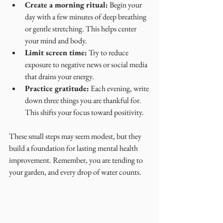
Create a morning ritual:
 Begin your 
day with a few minutes of deep breathing 
or gentle stretching. This helps center 
your mind and body.
Limit screen time:
 Try to reduce 
exposure to negative news or social media 
that drains your energy.
Practice gratitude:
 Each evening, write 
down three things you are thankful for. 
This shifts your focus toward positivity.
These small steps may seem modest, but they 
build a foundation for lasting mental health 
improvement. Remember, you are tending to 
your garden, and every drop of water counts.