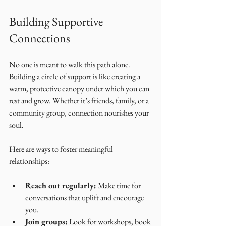
Building Supportive 
Connections
No one is meant to walk this path alone. 
Building a circle of support is like creating a 
warm, protective canopy under which you can 
rest and grow. Whether it’s friends, family, or a 
community group, connection nourishes your 
soul.
Here are ways to foster meaningful 
relationships:
Reach out regularly:
 Make time for 
conversations that uplift and encourage 
you.
Join groups:
 Look for workshops, book 