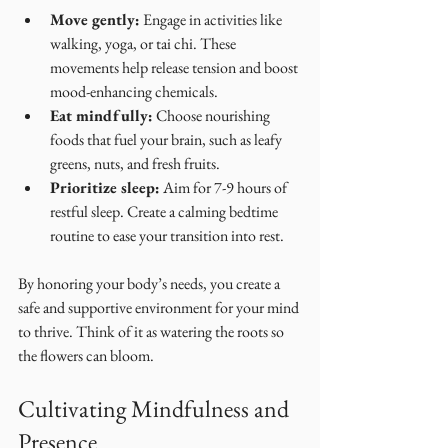
Move gently:
 Engage in activities like 
walking, yoga, or tai chi. These 
movements help release tension and boost 
mood-enhancing chemicals.
Eat mindfully:
 Choose nourishing 
foods that fuel your brain, such as leafy 
greens, nuts, and fresh fruits.
Prioritize sleep:
 Aim for 7-9 hours of 
restful sleep. Create a calming bedtime 
routine to ease your transition into rest.
By honoring your body’s needs, you create a 
safe and supportive environment for your mind 
to thrive. Think of it as watering the roots so 
the flowers can bloom.
Cultivating Mindfulness and 
Presence