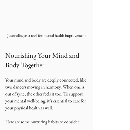
Journaling as a tool for mental health improvement
Nourishing Your Mind and 
Body Together
Your mind and body are deeply connected, like 
two dancers moving in harmony. When one is 
out of sync, the other feels it too. To support 
your mental well-being, it’s essential to care for 
your physical health as well.
Here are some nurturing habits to consider: