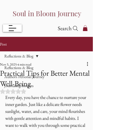
Soul in Bloom Journey
Search
Post
Reflections & Blog
Nov 3, 2025
4 min read
Reflections & Blog
Practical Tips for Better Mental
Authors Personal Journey
Well-Being
Journaling Insights
Rated NaN out of 5 stars.
Every day, you have the chance to nurture your 
inner garden. Just like a delicate flower needs 
sunlight, water, and care, your mind flourishes 
with gentle attention and mindful habits. I 
want to walk with you through some practical 