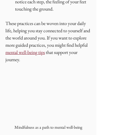
notice each step, the feeling of your feet 
touching the ground.
These practices can be woven into your daily 
life, helping you stay connected to yourself and 
the world around you. If you want to explore 
more guided practices, you might find helpful 
mental well-being tips
 that support your 
journey.
Mindfulness as a path to mental well-being