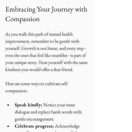
Embracing Your Journey with 
Compassion
As you walk this path of mental health 
improvement, remember to be gentle with 
yourself. Growth is not linear, and every step - 
even the ones that feel like stumbles - is part of 
your unique story. Treat yourself with the same 
kindness you would offer a dear friend.
Here are some ways to cultivate self-
compassion:
Speak kindly:
 Notice your inner 
dialogue and replace harsh words with 
gentle encouragement.
Celebrate progress:
 Acknowledge 