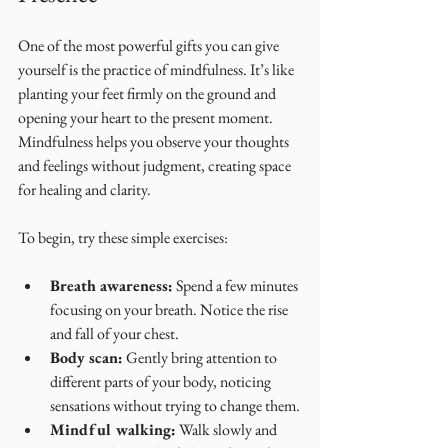
One of the most powerful gifts you can give 
yourself is the practice of mindfulness. It’s like 
planting your feet firmly on the ground and 
opening your heart to the present moment. 
Mindfulness helps you observe your thoughts 
and feelings without judgment, creating space 
for healing and clarity.
To begin, try these simple exercises:
Breath awareness:
 Spend a few minutes 
focusing on your breath. Notice the rise 
and fall of your chest.
Body scan:
 Gently bring attention to 
different parts of your body, noticing 
sensations without trying to change them.
Mindful walking:
 Walk slowly and 