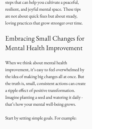
steps that can help you cultivate a peaceful, 
resilient, and joyful mental space. These tips 
are not about quick fixes but about steady, 
loving practices that grow stronger over time.
Embracing Small Changes for 
Mental Health Improvement
When we think about mental health 
improvement, it’s easy to feel overwhelmed by 
the idea of making big changes all at once. But 
the truth is, small, consistent actions can create 
a ripple effect of positive transformation. 
Imagine planting a seed and watering it daily - 
that’s how your mental well-being grows.
Start by setting simple goals. For example: