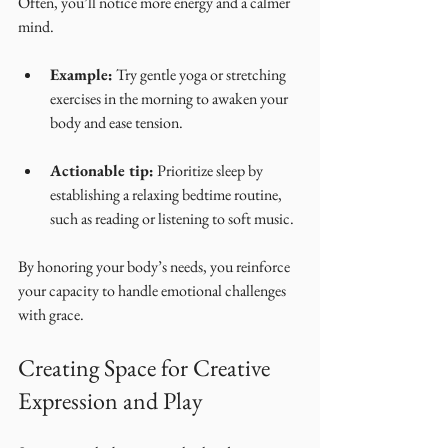
Often, you’ll notice more energy and a calmer 
mind.
Example:
 Try gentle yoga or stretching 
exercises in the morning to awaken your 
body and ease tension.
Actionable tip:
 Prioritize sleep by 
establishing a relaxing bedtime routine, 
such as reading or listening to soft music.
By honoring your body’s needs, you reinforce 
your capacity to handle emotional challenges 
with grace.
Creating Space for Creative 
Expression and Play