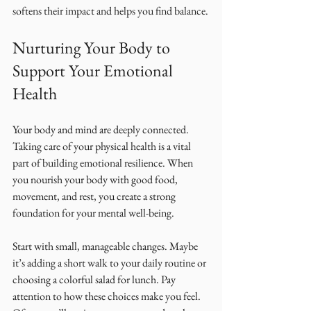
softens their impact and helps you find balance.
Nurturing Your Body to 
Support Your Emotional 
Health
Your body and mind are deeply connected. 
Taking care of your physical health is a vital 
part of building emotional resilience. When 
you nourish your body with good food, 
movement, and rest, you create a strong 
foundation for your mental well-being.
Start with small, manageable changes. Maybe 
it’s adding a short walk to your daily routine or 
choosing a colorful salad for lunch. Pay 
attention to how these choices make you feel. 