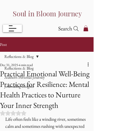
Soul in Bloom Journey
Search
Post
Reflections & Blog
Dec 31, 2025
4 min read
Reflections & Blog
Practical Emotional Well-Being
Authors Personal Journey
Practices for Resilience: Mental
Journaling Insights
Health Practices to Nurture
Your Inner Strength
Rated NaN out of 5 stars.
Life often feels like a winding river, sometimes 
calm and sometimes rushing with unexpected 