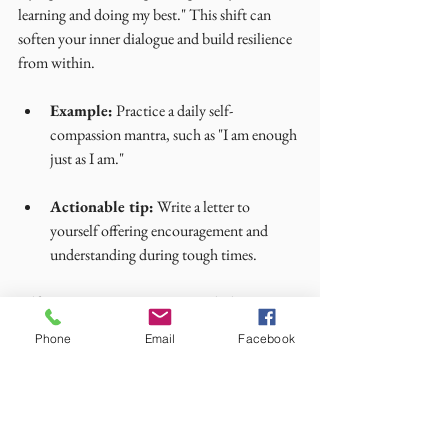
learning and doing my best." This shift can 
soften your inner dialogue and build resilience 
from within.
Example:
 Practice a daily self-
compassion mantra, such as "I am enough 
just as I am."
Actionable tip:
 Write a letter to 
yourself offering encouragement and 
understanding during tough times.
Self-compassion is a quiet strength that 
supports all your emotional well-being 
Phone
Email
Facebook
practices.
I hope these practical mental health practices 
inspire you to nurture your resilience with 