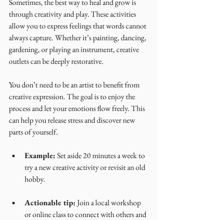
Sometimes, the best way to heal and grow is 
through creativity and play. These activities 
allow you to express feelings that words cannot 
always capture. Whether it’s painting, dancing, 
gardening, or playing an instrument, creative 
outlets can be deeply restorative.
You don’t need to be an artist to benefit from 
creative expression. The goal is to enjoy the 
process and let your emotions flow freely. This 
can help you release stress and discover new 
parts of yourself.
Example:
 Set aside 20 minutes a week to 
try a new creative activity or revisit an old 
hobby.
Actionable tip:
 Join a local workshop 
or online class to connect with others and 