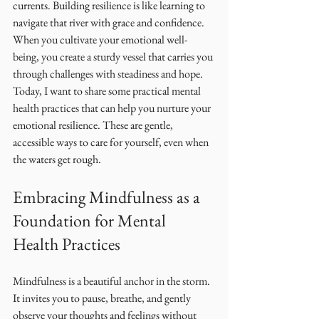
currents. Building resilience is like learning to 
navigate that river with grace and confidence. 
When you cultivate your emotional well-
being, you create a sturdy vessel that carries you 
through challenges with steadiness and hope. 
Today, I want to share some practical mental 
health practices that can help you nurture your 
emotional resilience. These are gentle, 
accessible ways to care for yourself, even when 
the waters get rough.
Embracing Mindfulness as a 
Foundation for Mental 
Health Practices
Mindfulness is a beautiful anchor in the storm. 
It invites you to pause, breathe, and gently 
observe your thoughts and feelings without 