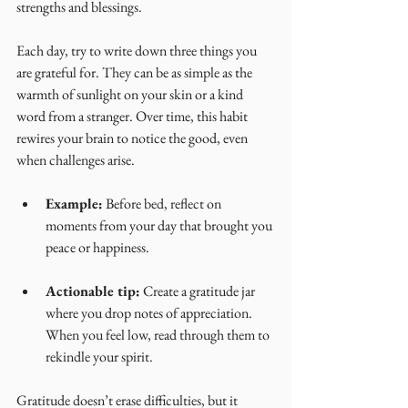
strengths and blessings.
Each day, try to write down three things you 
are grateful for. They can be as simple as the 
warmth of sunlight on your skin or a kind 
word from a stranger. Over time, this habit 
rewires your brain to notice the good, even 
when challenges arise.
Example:
 Before bed, reflect on 
moments from your day that brought you 
peace or happiness.
Actionable tip:
 Create a gratitude jar 
where you drop notes of appreciation. 
When you feel low, read through them to 
rekindle your spirit.
Gratitude doesn’t erase difficulties, but it 