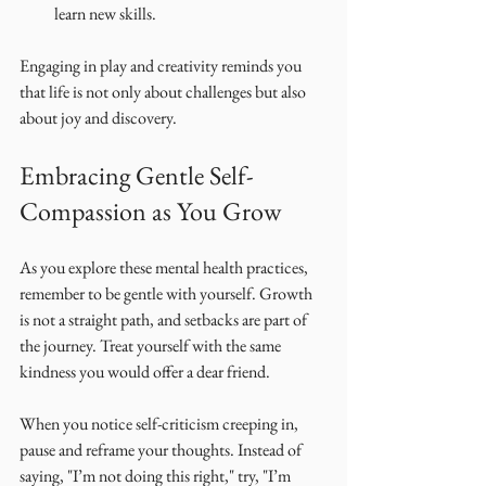
learn new skills.
Engaging in play and creativity reminds you 
that life is not only about challenges but also 
about joy and discovery.
Embracing Gentle Self-
Compassion as You Grow
As you explore these mental health practices, 
remember to be gentle with yourself. Growth 
is not a straight path, and setbacks are part of 
the journey. Treat yourself with the same 
kindness you would offer a dear friend.
When you notice self-criticism creeping in, 
pause and reframe your thoughts. Instead of 
saying, "I’m not doing this right," try, "I’m 