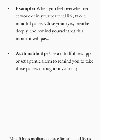
Example:
 When you feel overwhelmed 
at work or in your personal life, take a 
mindful pause. Close your eyes, breathe 
deeply, and remind yourself that this 
moment will pass.
Actionable tip:
 Use a mindfulness app 
or set a gentle alarm to remind you to take 
these pauses throughout your day.
Mindfulness meditation space for calm and focus