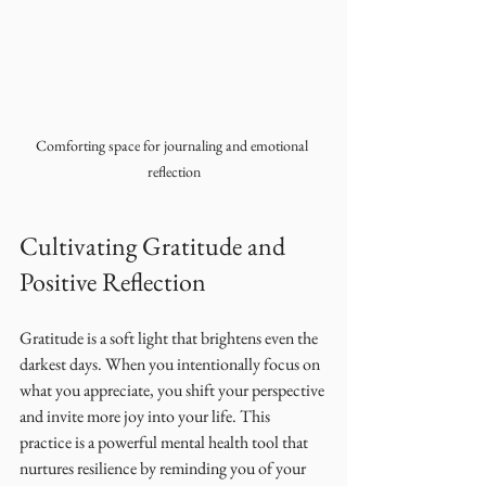
Comforting space for journaling and emotional 
reflection
Cultivating Gratitude and 
Positive Reflection
Gratitude is a soft light that brightens even the 
darkest days. When you intentionally focus on 
what you appreciate, you shift your perspective 
and invite more joy into your life. This 
practice is a powerful mental health tool that 
nurtures resilience by reminding you of your 