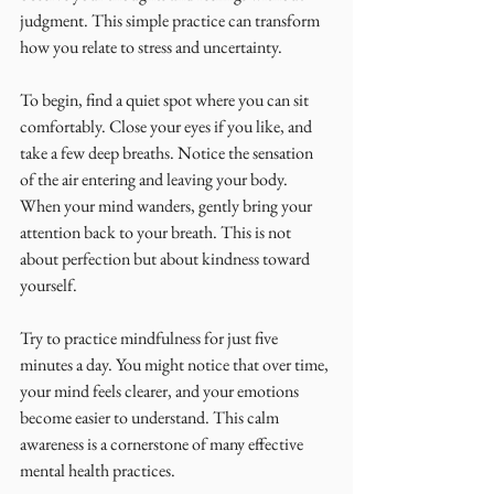
judgment. This simple practice can transform 
how you relate to stress and uncertainty.
To begin, find a quiet spot where you can sit 
comfortably. Close your eyes if you like, and 
take a few deep breaths. Notice the sensation 
of the air entering and leaving your body. 
When your mind wanders, gently bring your 
attention back to your breath. This is not 
about perfection but about kindness toward 
yourself.
Try to practice mindfulness for just five 
minutes a day. You might notice that over time, 
your mind feels clearer, and your emotions 
become easier to understand. This calm 
awareness is a cornerstone of many effective 
mental health practices.