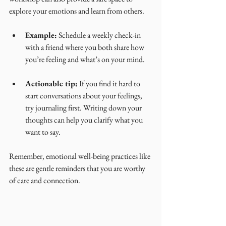
explore your emotions and learn from others.
Example:
 Schedule a weekly check-in 
with a friend where you both share how 
you’re feeling and what’s on your mind.
Actionable tip:
 If you find it hard to 
start conversations about your feelings, 
try journaling first. Writing down your 
thoughts can help you clarify what you 
want to say.
Remember, emotional well-being practices like 
these are gentle reminders that you are worthy 
of care and connection.