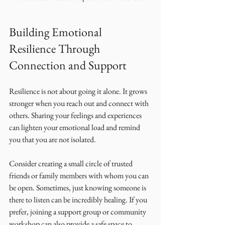
Building Emotional 
Resilience Through 
Connection and Support
Resilience is not about going it alone. It grows 
stronger when you reach out and connect with 
others. Sharing your feelings and experiences 
can lighten your emotional load and remind 
you that you are not isolated.
Consider creating a small circle of trusted 
friends or family members with whom you can 
be open. Sometimes, just knowing someone is 
there to listen can be incredibly healing. If you 
prefer, joining a support group or community 
workshop can also provide a safe space to 