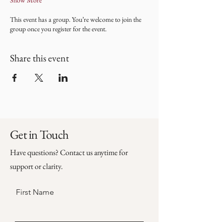
Show More
This event has a group. You’re welcome to join the
group once you register for the event.
Share this event
Get in Touch
Have questions? Contact us anytime for
support or clarity.
First Name