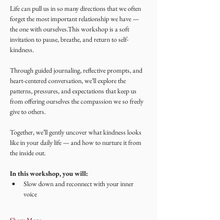
Life can pull us in so many directions that we often 
forget the most important relationship we have — 
the one with ourselves.This workshop is a soft 
invitation to pause, breathe, and return to self-
kindness.
Through guided journaling, reflective prompts, and 
heart-centered conversation, we’ll explore the 
patterns, pressures, and expectations that keep us 
from offering ourselves the compassion we so freely 
give to others.
Together, we’ll gently uncover what kindness looks 
like in your daily life — and how to nurture it from 
the inside out.
In this workshop, you will:
Slow down and reconnect with your inner 
voice