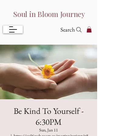
Soul in Bloom Journey
Search
Be Kind To Yourself -
6:30PM
Sun, Jan 11
  |  
https://us06web.zoom.us/meeting/register/p8