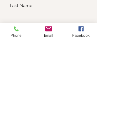
Last Name
Email
Phone
Email
Facebook
Send