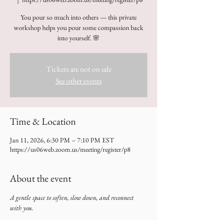
You pour so much into others — this private
workshop helps you pour some compassion back
into yourself. 🌸
Tickets are not on sale
See other events
Time & Location
Jan 11, 2026, 6:30 PM – 7:10 PM EST
https://us06web.zoom.us/meeting/register/p8
About the event
A gentle space to soften, slow down, and reconnect 
with you.